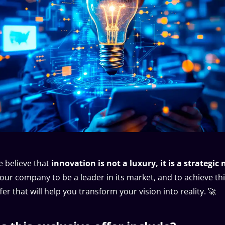
 believe that
innovation is not a luxury, it is a strategic 
our company to be a leader in its market, and to achieve th
er that will help you transform your vision into reality. 🚀