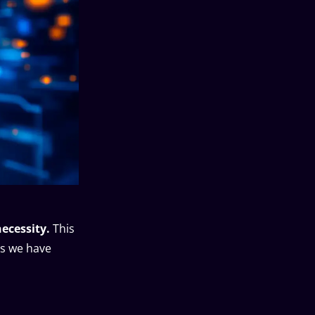
necessity.
This
is we have