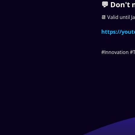
💬 Don't 
📆 Valid until 
https://yout
#Innovation #