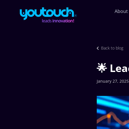
About
Back to blog
🌟 Lea
January 27, 2025