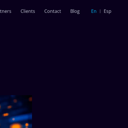
tners
Clients
Contact
Blog
En
Esp