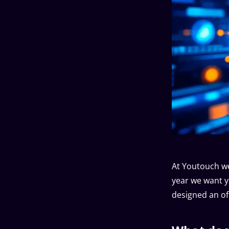
At Youtouch we
year we want y
designed an off