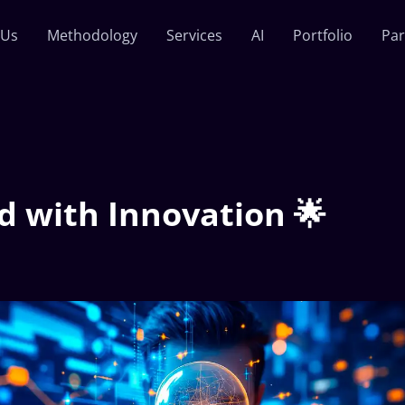
 Us
Methodology
Services
AI
Portfolio
Par
d with Innovation 🌟