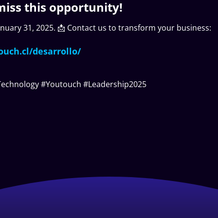
miss this opportunity!
January 31, 2025. 📩 Contact us to transform your business:
ouch.cl/desarrollo/
Technology #Youtouch #Leadership2025