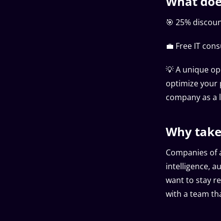
What does
🎯 25% discount
💼 Free IT cons
💡 A unique op
optimize your 
company as a l
Why take
Companies of a
intelligence, 
want to stay re
with a team th