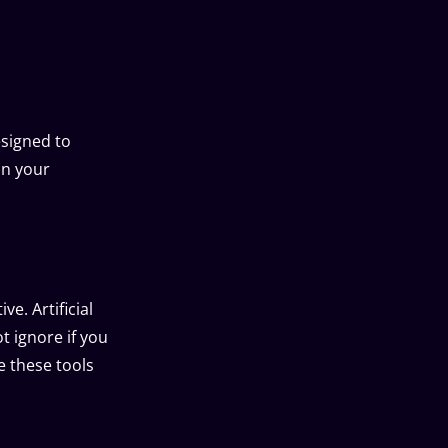
esigned to
on your
e. Artificial
t ignore if you
e these tools