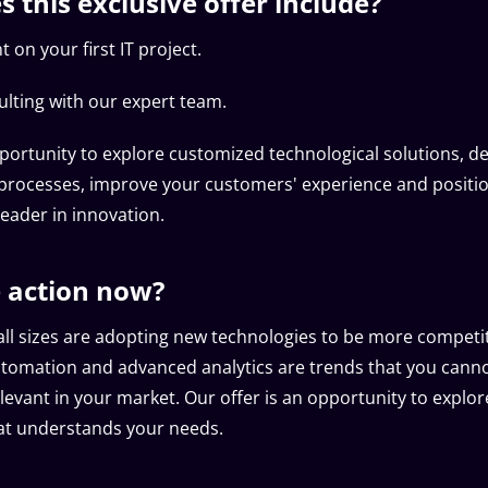
 this exclusive offer include?
 on your first IT project.
ulting with our expert team.
portunity to explore customized technological solutions, d
processes, improve your customers' experience and positi
eader in innovation.
 action now?
ll sizes are adopting new technologies to be more competitiv
automation and advanced analytics are trends that you canno
levant in your market. Our offer is an opportunity to explor
at understands your needs.