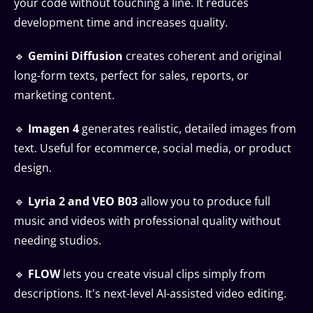
your code without touching a line. It reduces
development time and increases quality.
🔹
Gemini Diffusion
creates coherent and original
long-form texts, perfect for sales, reports, or
marketing content.
🔹
Imagen 4
generates realistic, detailed images from
text. Useful for ecommerce, social media, or product
design.
🔹
Lyria 2 and VEO B03
allow you to produce full
music and videos with professional quality without
needing studios.
🔹
FLOW
lets you create visual clips simply from
descriptions. It's next-level AI-assisted video editing.