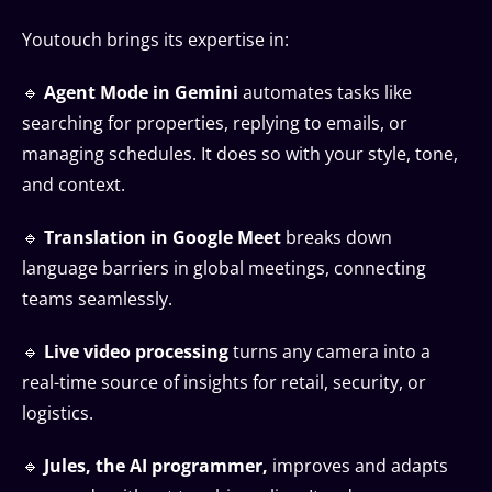
Youtouch brings its expertise in:
🔹
Agent Mode in Gemini
automates tasks like
searching for properties, replying to emails, or
managing schedules. It does so with your style, tone,
and context.
🔹
Translation in Google Meet
breaks down
language barriers in global meetings, connecting
teams seamlessly.
🔹
Live video processing
turns any camera into a
real-time source of insights for retail, security, or
logistics.
🔹
Jules, the AI programmer,
improves and adapts