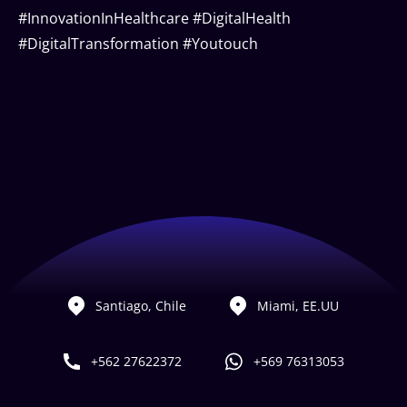
#InnovationInHealthcare #DigitalHealth
#DigitalTransformation #Youtouch
Santiago, Chile
Miami, EE.UU
+562 27622372
+569 76313053