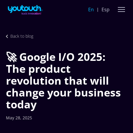
En
Esp
Back to blog
🚀 Google I/O 2025:
The product
revolution that will
change your business
today
May 28, 2025