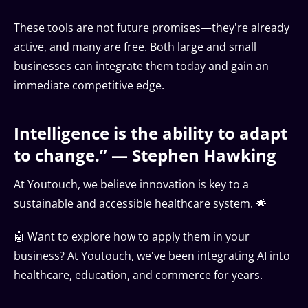
These tools are not future promises—they're already
active, and many are free. Both large and small
businesses can integrate them today and gain an
immediate competitive edge.
Intelligence is the ability to adapt
to change.” — Stephen Hawking
At Youtouch, we believe innovation is key to a
sustainable and accessible healthcare system. 🌟
🤖 Want to explore how to apply them in your
business? At Youtouch, we've been integrating AI into
healthcare, education, and commerce for years.