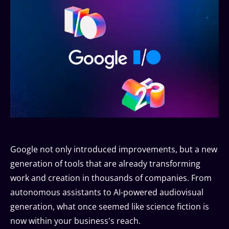
Google not only introduced improvements, but a new
generation of tools that are already transforming
work and creation in thousands of companies. From
autonomous assistants to AI-powered audiovisual
generation, what once seemed like science fiction is
now within your business's reach.