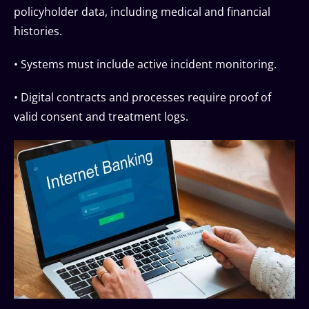
policyholder data, including medical and financial
histories.
• Systems must include active incident monitoring.
• Digital contracts and processes require proof of
valid consent and treatment logs.