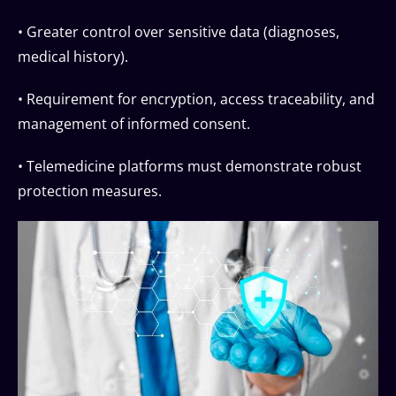
• Greater control over sensitive data (diagnoses,
medical history).
• Requirement for encryption, access traceability, and
management of informed consent.
• Telemedicine platforms must demonstrate robust
protection measures.