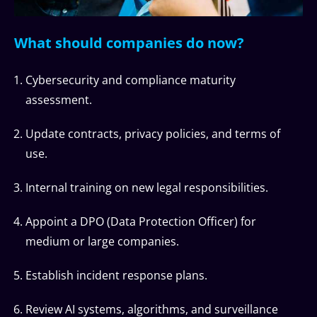
What should companies do now?
Cybersecurity and compliance maturity
assessment.
Update contracts, privacy policies, and terms of
use.
Internal training on new legal responsibilities.
Appoint a DPO (Data Protection Officer) for
medium or large companies.
Establish incident response plans.
Review AI systems, algorithms, and surveillance