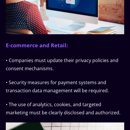
E-commerce and Retail:
• Companies must update their privacy policies and
consent mechanisms.
• Security measures for payment systems and
transaction data management will be required.
• The use of analytics, cookies, and targeted
marketing must be clearly disclosed and authorized.