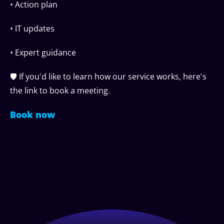
• Action plan
• IT updates
• Expert guidance
🛡️ If you'd like to learn how our service works, here's
the link to book a meeting.
Book now