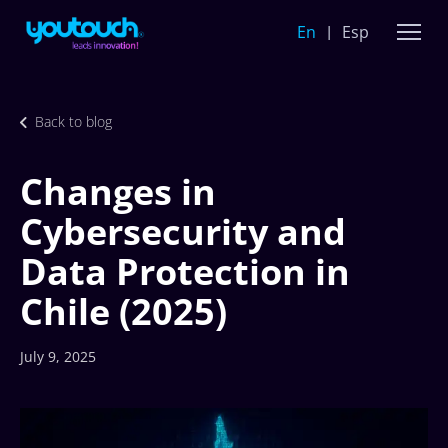
En
Esp
Back to blog
Changes in
Cybersecurity and
Data Protection in
Chile (2025)
July 9, 2025