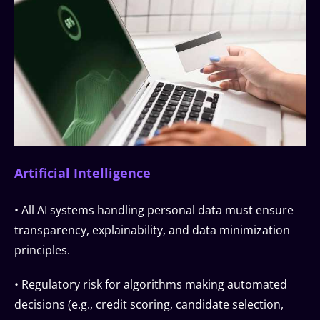
Artificial Intelligence
• All AI systems handling personal data must ensure
transparency, explainability, and data minimization
principles.
• Regulatory risk for algorithms making automated
decisions (e.g., credit scoring, candidate selection,