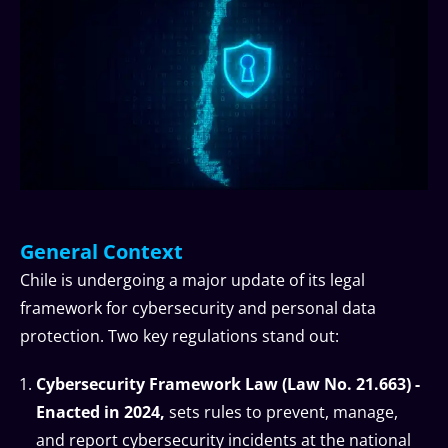
General Context
Chile is undergoing a major update of its legal
framework for cybersecurity and personal data
protection. Two key regulations stand out:
Cybersecurity Framework Law (Law No. 21.663) -
Enacted in 2024,
sets rules to prevent, manage,
and report cybersecurity incidents at the national