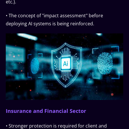
etc.).
• The concept of "impact assessment" before
deploying AI systems is being reinforced.
Insurance and Financial Sector
• Stronger protection is required for client and