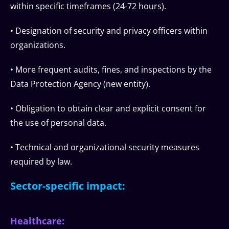
within specific timeframes (24-72 hours).
• Designation of security and privacy officers within
organizations.
• More frequent audits, fines, and inspections by the
Data Protection Agency (new entity).
• Obligation to obtain clear and explicit consent for
the use of personal data.
• Technical and organizational security measures
required by law.
Sector-specific impact:
Healthcare: