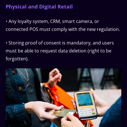
Physical and Digital Retail
• Any loyalty system, CRM, smart camera, or
connected POS must comply with the new regulation.
• Storing proof of consent is mandatory, and users
must be able to request data deletion (right to be
forgotten).