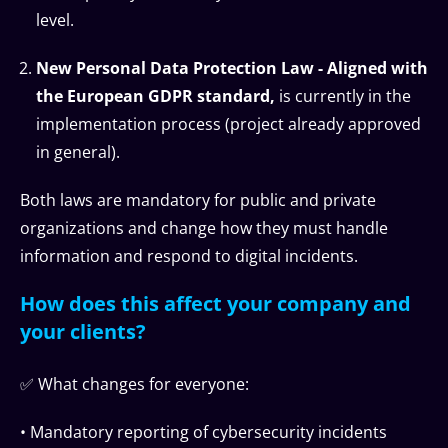
level.
New Personal Data Protection Law - Aligned with
the European GDPR standard,
is currently in the
implementation process (project already approved
in general).
Both laws are mandatory for public and private
organizations and change how they must handle
information and respond to digital incidents.
How does this affect your company and
your clients?
✅ What changes for everyone:
• Mandatory reporting of cybersecurity incidents