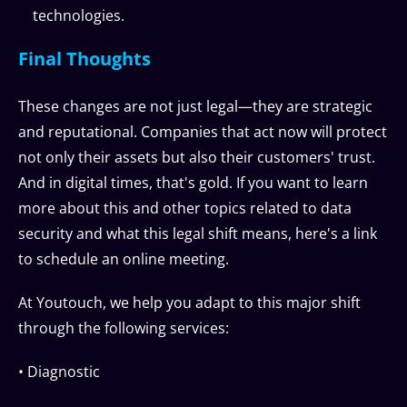
technologies.
Final Thoughts
These changes are not just legal—they are strategic
and reputational. Companies that act now will protect
not only their assets but also their customers' trust.
And in digital times, that's gold. If you want to learn
more about this and other topics related to data
security and what this legal shift means, here's a link
to schedule an online meeting.
At Youtouch, we help you adapt to this major shift
through the following services:
• Diagnostic