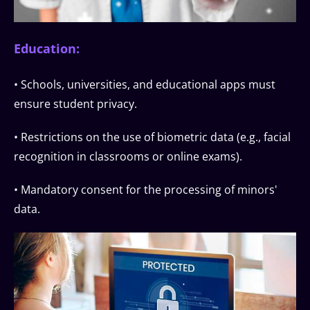
Education:
• Schools, universities, and educational apps must
ensure student privacy.
• Restrictions on the use of biometric data (e.g., facial
recognition in classrooms or online exams).
• Mandatory consent for the processing of minors'
data.