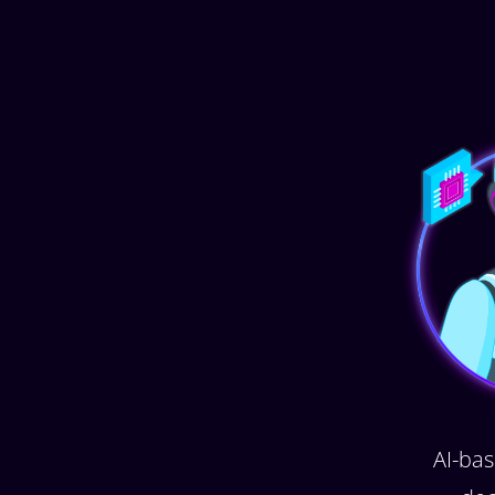
AI-bas