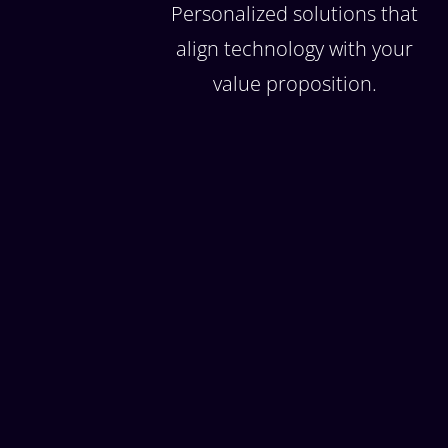
Personalized solutions that
align technology with your
value proposition.