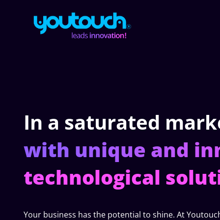
In a saturated mark
with unique and in
technological solut
Your business has the potential to shine. At Youtouc