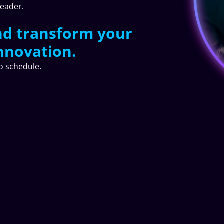
leader.
nd transform your
nnovation.
to schedule.