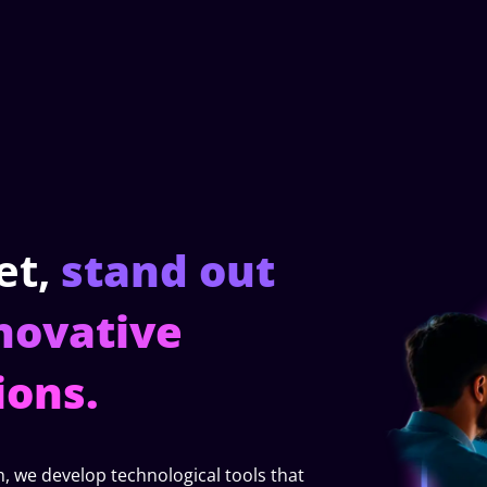
et,
stand out
novative
ions.
h, we develop technological tools that