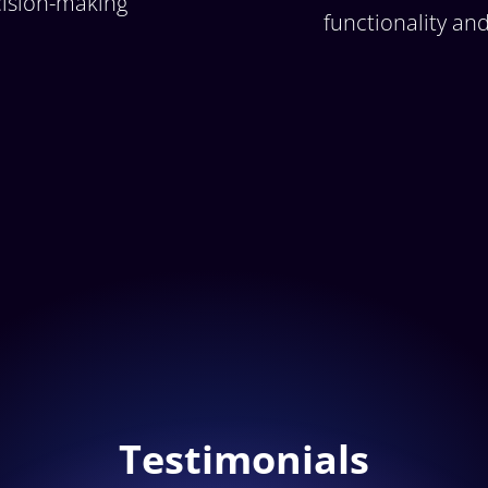
ision-making
functionality an
Testimonials