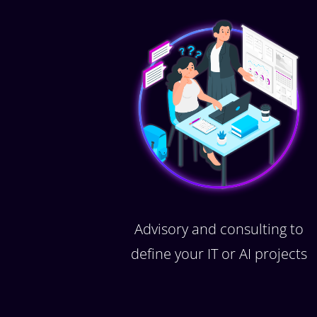
Advisory and consulting to
define your IT or AI projects