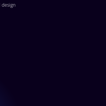
d design