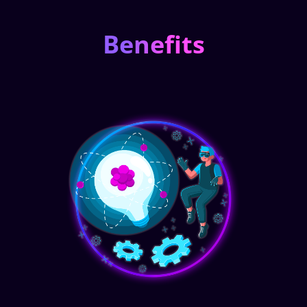
Benefits