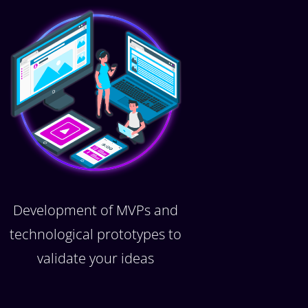
Development of MVPs and
technological prototypes to
validate your ideas