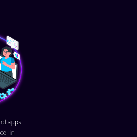
nd apps
cel in