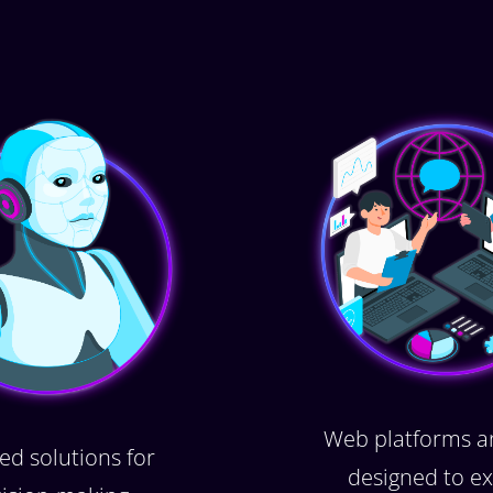
Web platforms a
ed solutions for
designed to ex