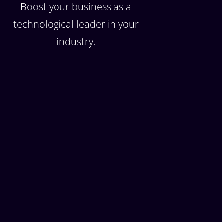
Boost your business as a
technological leader in your
industry.