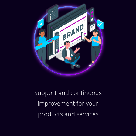
Support and continuous
improvement for your
products and services