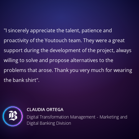
"I've worked with different suppliers during my work in
the museum, and they have rarely reached or
surpassed the team from Youtouch, they are creative
and responsible, it was a pleasure to work with them".
REYNALDO MONTENEGRO
Coordinator of the Digital and Technological Strategies
Unit - National Museum of Natural History