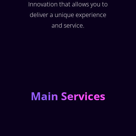
Innovation that allows you to
deliver a unique experience
and service.
Main Services