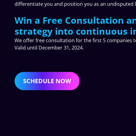
differentiate you and position you as an undisputed 
Win a Free Consultation a
strategy into continuous i
We offer free consultation for the first 5 companies 
Valid until December 31, 2024.
SCHEDULE NOW